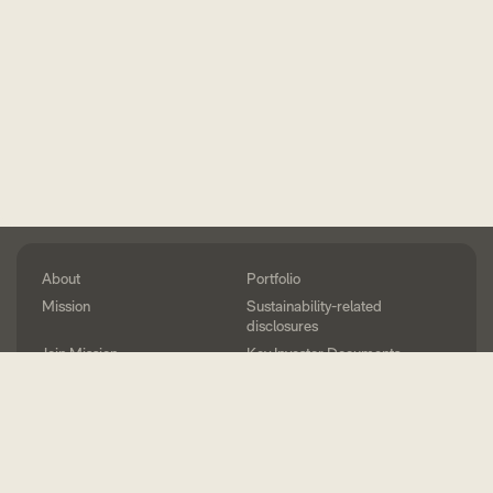
About
Portfolio
Mission
Sustainability-related
disclosures
Join Mission
Key Investor Documents
Method
Press