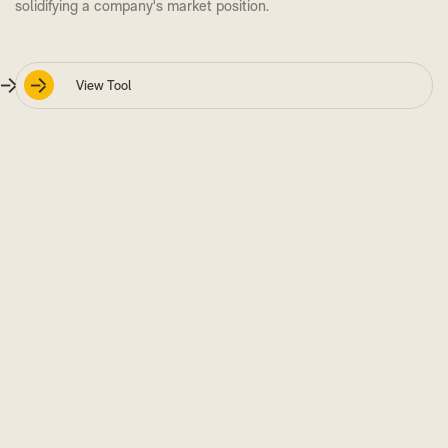
solidifying a company's market position.
View Tool