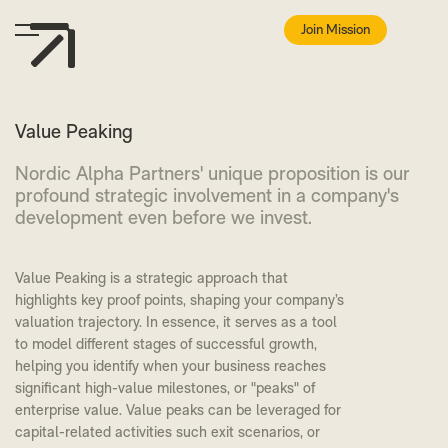
Join Mission
Value Peaking
Nordic Alpha Partners' unique proposition is our
profound strategic involvement in a company's
development even before we invest.
Value Peaking is a strategic approach that
highlights key proof points, shaping your company’s
valuation trajectory. In essence, it serves as a tool
to model different stages of successful growth,
helping you identify when your business reaches
significant high-value milestones, or "peaks" of
enterprise value. Value peaks can be leveraged for
capital-related activities such exit scenarios, or